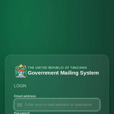
THE UNITED REPUBLIC OF TANZANIA
Government Mailing System
LOGIN
Email address
Password