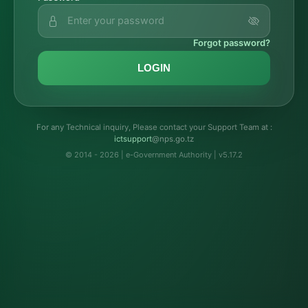
Forgot password?
LOGIN
For any Technical inquiry, Please contact your Support Team at :
troppustci
@nps.go.tz
© 2014 - 2026 | e-Government Authority | v5.17.2